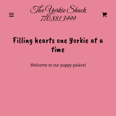
The Yorkie Shack
770.881.3999
Filling hearts one Yorkie at a
time
Welcome to our puppy palace!