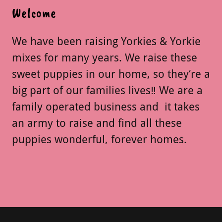
Welcome
We have been raising Yorkies & Yorkie
mixes for many years. We raise these
sweet puppies in our home, so they‘re a
big part of our families lives‼️ We are a
family operated business and it takes
an army to raise and find all these
puppies wonderful, forever homes.