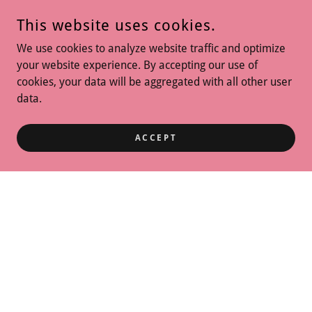
This website uses cookies.
We use cookies to analyze website traffic and optimize
your website experience. By accepting our use of
cookies, your data will be aggregated with all other user
data.
ACCEPT